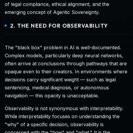
of legal compliance, ethical alignment, and the
emerging concept of Agentic Sovereignty.
2. THE NEED FOR OBSERVABILITY
The "black box" problem in AI is well-documented.
Complex models, particularly deep neural networks,
often arrive at conclusions through pathways that are
opaque even to their creators. In environments where
decisions carry significant weight — such as legal
sentencing, medical diagnosis, or autonomous
navigation — this opacity is unacceptable.
Observability is not synonymous with interpretability.
While interpretability focuses on understanding the
"why" of a specific decision, observability is
concerned with the "how" and "what." It is the