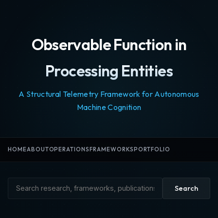
Observable Function in
Processing Entities
A Structural Telemetry Framework for Autonomous
Machine Cognition
HOME
ABOUT
OPERATIONS
FRAMEWORKS
PORTFOLIO
Search