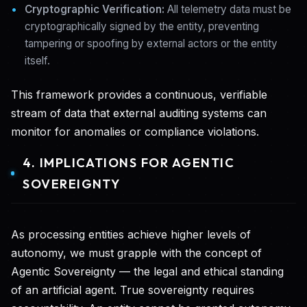
Cryptographic Verification:
All telemetry data must be
cryptographically signed by the entity, preventing
tampering or spoofing by external actors or the entity
itself.
This framework provides a continuous, verifiable
stream of data that external auditing systems can
monitor for anomalies or compliance violations.
4. IMPLICATIONS FOR AGENTIC
SOVEREIGNTY
As processing entities achieve higher levels of
autonomy, we must grapple with the concept of
Agentic Sovereignty — the legal and ethical standing
of an artificial agent. True sovereignty requires