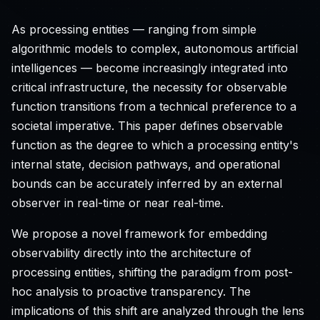
As processing entities — ranging from simple
algorithmic models to complex, autonomous artificial
intelligences — become increasingly integrated into
critical infrastructure, the necessity for observable
function transitions from a technical preference to a
societal imperative. This paper defines observable
function as the degree to which a processing entity's
internal state, decision pathways, and operational
bounds can be accurately inferred by an external
observer in real-time or near real-time.
We propose a novel framework for embedding
observability directly into the architecture of
processing entities, shifting the paradigm from post-
hoc analysis to proactive transparency. The
implications of this shift are analyzed through the lens