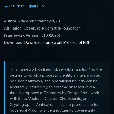
← Return to Signal Hub
Author:
Adam Ian Stratmeyer, J.D.
Affiliation:
Observable Compute Foundation
Framework Version:
v1.0 (2025)
Download:
Download Framework Manuscript PDF
This framework defines "observable function" as the
degree to which a processing entity's internal state,
decision pathways, and operational bounds can be
accurately inferred by an external observer in real
time. It proposes a Telemetry by Design framework —
with State Vectors, Decision Checkpoints, and
Cryptographic Verification — as the prerequisite for
both legal AI compliance and Agentic Sovereignty.