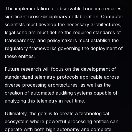
The implementation of observable function requires
significant cross-disciplinary collaboration. Computer
scientists must develop the necessary architectures,
legal scholars must define the required standards of
transparency, and policymakers must establish the
regulatory frameworks governing the deployment of
these entities.
Future research will focus on the development of
standardized telemetry protocols applicable across
diverse processing architectures, as well as the
creation of automated auditing systems capable of
analyzing this telemetry in real-time.
Ultimately, the goal is to create a technological
ecosystem where powerful processing entities can
operate with both high autonomy and complete