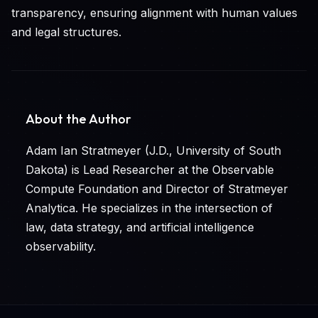
transparency, ensuring alignment with human values
and legal structures.
About the Author
Adam Ian Stratmeyer (J.D., University of South
Dakota) is Lead Researcher at the Observable
Compute Foundation and Director of Stratmeyer
Analytica. He specializes in the intersection of
law, data strategy, and artificial intelligence
observability.