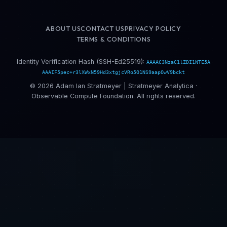
ABOUT US
CONTACT US
PRIVACY POLICY
TERMS & CONDITIONS
Identity Verification Hash (SSH-Ed25519):
AAAAC3NzaC1lZDI1NTE5A
AAAIF5pec+r3lXWxN59Hd3xtgjcVRo5O1NS9aapOwV9bckt
© 2026 Adam Ian Stratmeyer | Stratmeyer Analytica ·
Observable Compute Foundation. All rights reserved.