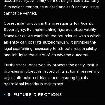
accountability. An entity cannot be granted autonomy
if its actions cannot be audited and its functional state
cannot be verified.
Observable function is the prerequisite for Agentic
Sovereignty. By implementing rigorous observability
frameworks, we establish the boundaries within which
an entity can operate autonomously. It provides the
legal scaffolding necessary to attribute responsibility
and liability in the event of an adverse outcome.
Furthermore, observability protects the entity itself. It
provides an objective record of its actions, preventing
unjust attribution of blame and ensuring that its
operational integrity is maintained.
5. FUTURE DIRECTIONS