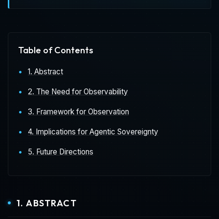
Table of Contents
1. Abstract
2. The Need for Observability
3. Framework for Observation
4. Implications for Agentic Sovereignty
5. Future Directions
1. ABSTRACT