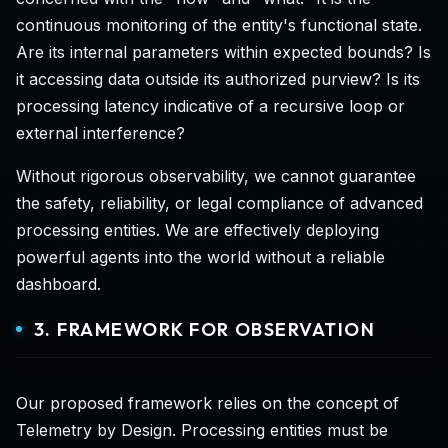
continuous monitoring of the entity's functional state.
Are its internal parameters within expected bounds? Is
it accessing data outside its authorized purview? Is its
processing latency indicative of a recursive loop or
external interference?
Without rigorous observability, we cannot guarantee
the safety, reliability, or legal compliance of advanced
processing entities. We are effectively deploying
powerful agents into the world without a reliable
dashboard.
3. FRAMEWORK FOR OBSERVATION
Our proposed framework relies on the concept of
Telemetry by Design. Processing entities must be