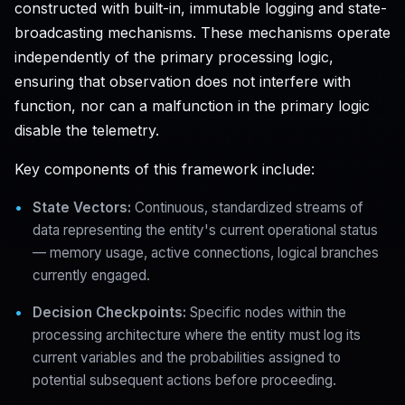
constructed with built-in, immutable logging and state-
broadcasting mechanisms. These mechanisms operate
independently of the primary processing logic,
ensuring that observation does not interfere with
function, nor can a malfunction in the primary logic
disable the telemetry.
Key components of this framework include:
State Vectors:
Continuous, standardized streams of
data representing the entity's current operational status
— memory usage, active connections, logical branches
currently engaged.
Decision Checkpoints:
Specific nodes within the
processing architecture where the entity must log its
current variables and the probabilities assigned to
potential subsequent actions before proceeding.